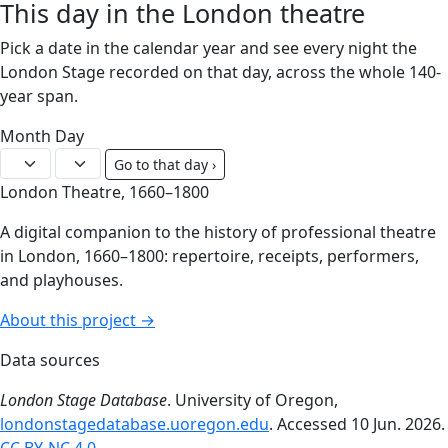
This day in the London theatre
Pick a date in the calendar year and see every night the
London Stage recorded on that day, across the whole 140-
year span.
Month
Day
Go to that day ›
London Theatre, 1660–1800
A digital companion to the history of professional theatre
in London, 1660–1800: repertoire, receipts, performers,
and playhouses.
About this project →
Data sources
London Stage Database
. University of Oregon,
londonstagedatabase.uoregon.edu
. Accessed 10 Jun. 2026.