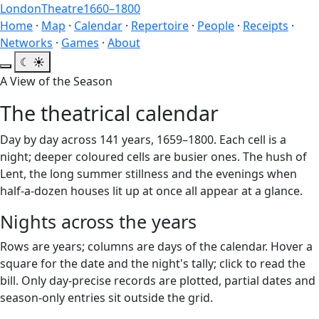
London
Theatre
1660–1800
Home
·
Map
·
Calendar
·
Repertoire
·
People
·
Receipts
·
Networks
·
Games
·
About
☾
☀
A View of the Season
The theatrical calendar
Day by day across 141 years, 1659–1800. Each cell is a
night; deeper coloured cells are busier ones. The hush of
Lent, the long summer stillness and the evenings when
half-a-dozen houses lit up at once all appear at a glance.
Nights across the years
Rows are years; columns are days of the calendar. Hover a
square for the date and the night's tally; click to read the
bill. Only day-precise records are plotted, partial dates and
season-only entries sit outside the grid.