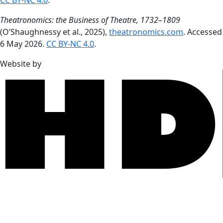
CC BY-NC 4.0
.
Theatronomics: the Business of Theatre, 1732–1809
(O’Shaughnessy et al., 2025),
theatronomics.com
. Accessed
6 May 2026.
CC BY-NC 4.0
.
Website by